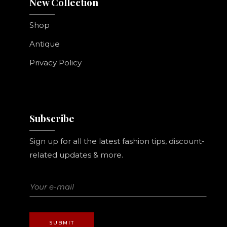
New Collection
Shop
Antique
Privacy Policy
Subscribe
Sign up for all the latest fashion tips, discount-
related updates & more.
SUBMIT