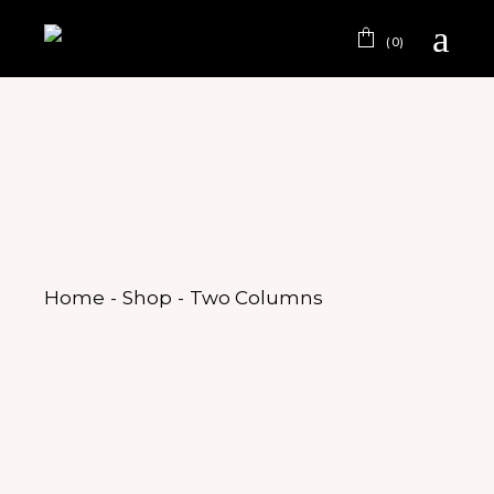
(0)
Home
Shop
Two Columns