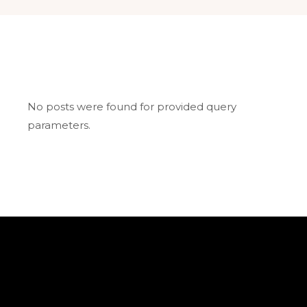
No posts were found for provided query
parameters.