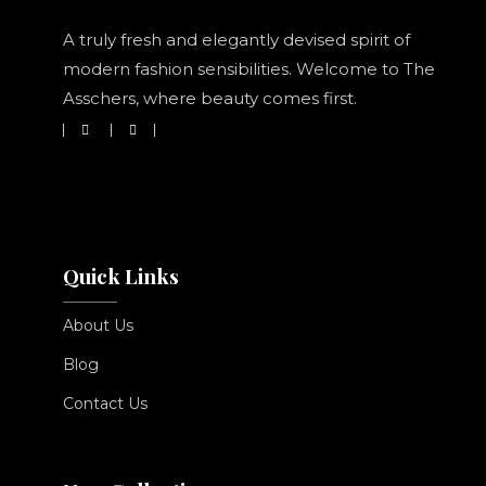
A truly fresh and elegantly devised spirit of
modern fashion sensibilities. Welcome to The
Asschers, where beauty comes first.
Quick Links
About Us
Blog
Contact Us