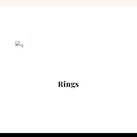
Rings