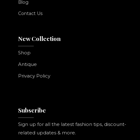
Blog
Contact Us
New Collection
Shop
Antique
Privacy Policy
Subscribe
Sign up for all the latest fashion tips, discount-
related updates & more.