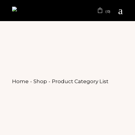
(0)
Home
Shop
Product Category List