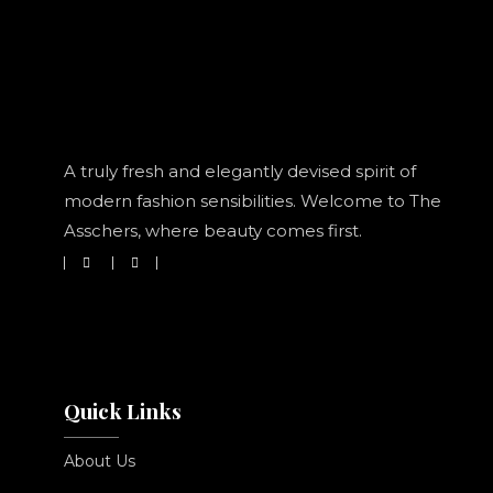
A truly fresh and elegantly devised spirit of
modern fashion sensibilities. Welcome to The
Asschers, where beauty comes first.
Quick Links
About Us