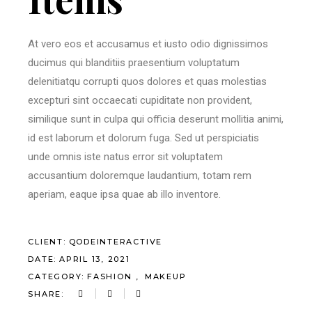
At vero eos et accusamus et iusto odio dignissimos
ducimus qui blanditiis praesentium voluptatum
delenitiatqu corrupti quos dolores et quas molestias
excepturi sint occaecati cupiditate non provident,
similique sunt in culpa qui officia deserunt mollitia animi,
id est laborum et dolorum fuga. Sed ut perspiciatis
unde omnis iste natus error sit voluptatem
accusantium doloremque laudantium, totam rem
aperiam, eaque ipsa quae ab illo inventore.
CLIENT:
QODEINTERACTIVE
DATE:
APRIL 13, 2021
CATEGORY:
FASHION
MAKEUP
SHARE: