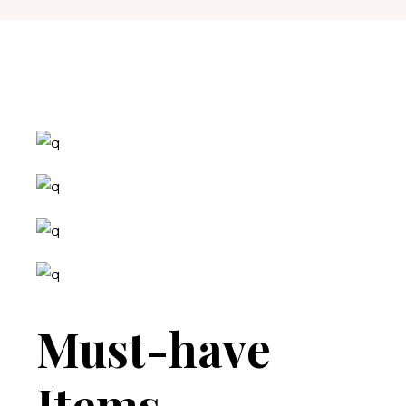
Must-have
Items