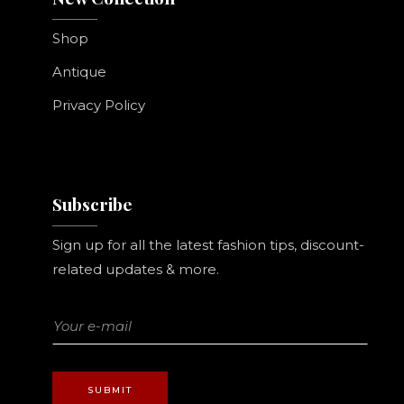
Shop
Antique
Privacy Policy
Subscribe
Sign up for all the latest fashion tips, discount-
related updates & more.
SUBMIT