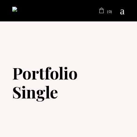
(0)
Portfolio
Single