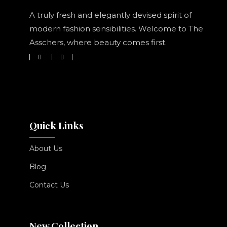
A truly fresh and elegantly devised spirit of
modern fashion sensibilities. Welcome to The
Asschers, where beauty comes first.
Quick Links
About Us
Blog
Contact Us
New Collection