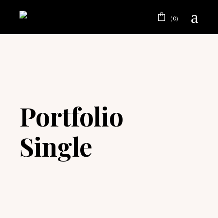
(0)
Portfolio
Single