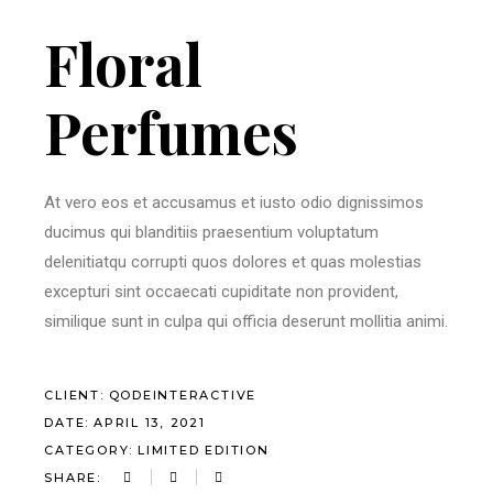
Floral
Perfumes
At vero eos et accusamus et iusto odio dignissimos
ducimus qui blanditiis praesentium voluptatum
delenitiatqu corrupti quos dolores et quas molestias
excepturi sint occaecati cupiditate non provident,
similique sunt in culpa qui officia deserunt mollitia animi.
CLIENT:
QODEINTERACTIVE
DATE:
APRIL 13, 2021
CATEGORY:
LIMITED EDITION
SHARE: