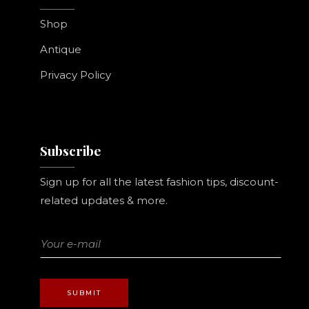
Shop
Antique
Privacy Policy
Subscribe
Sign up for all the latest fashion tips, discount-
related updates & more.
SUBMIT