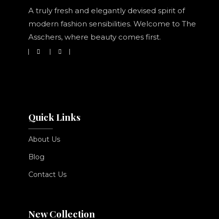
A truly fresh and elegantly devised spirit of
modern fashion sensibilities. Welcome to The
Asschers, where beauty comes first.
Quick Links
About Us
Blog
Contact Us
New Collection