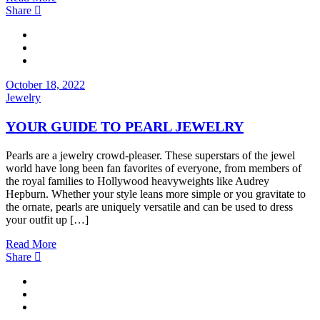
Share
October 18, 2022
Jewelry
YOUR GUIDE TO PEARL JEWELRY
Pearls are a jewelry crowd-pleaser. These superstars of the jewel
world have long been fan favorites of everyone, from members of
the royal families to Hollywood heavyweights like Audrey
Hepburn. Whether your style leans more simple or you gravitate to
the ornate, pearls are uniquely versatile and can be used to dress
your outfit up […]
Read More
Share