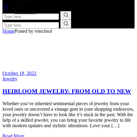
About Us
Blog
Contact Us
Home
Posted by vrtechsol
October 18, 2022
Jewelry
HEIRLOOM JEWELRY: FROM OLD TO NEW
Whether you’ve inherited sentimental pieces of jewelry from your
loved ones or uncovered a vintage gem in your shopping endeavors,
your jewelry doesn’t have to look like it’s stuck in the past. With the
help of a skilled jeweler, you can bring your favorite jewelry to life
with modern updates and stylistic alterations. Love your […]
Read More