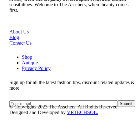
sensibilities. Welcome to The Asschers, where beauty comes
first.
Quick Links
About Us
Blog
Contact Us
New Collection
Shop
Antique
Privacy Policy
Subscribe
Sign up for all the latest fashion tips, discount-related updates &
more.
Submit
© Copyrights 2023 The Asschers. All Rights Reserved.
Designed and Developed by
VRTECHSOL.