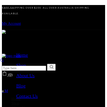
FREE SHIPPING OVER $200. ALL OVER AUSTRALIA SHIPPING
AVAILABLE.
My Account
Home
Shop
(0)
About Us
No products in the cart.
Blog
Contact Us
Home
Shop