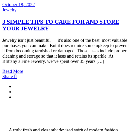
October 18, 2022
Jewelry
3 SIMPLE TIPS TO CARE FOR AND STORE
YOUR JEWELRY
Jewelry isn’t just beautiful — it’s also one of the best, most valuable
purchases you can make. But it does require some upkeep to prevent
it from becoming tarnished or damaged. Those tasks include proper
cleaning and storage so that it lasts and retains its sparkle. At
Brittany’s Fine Jewelry, we’ve spent over 35 years […]
Read More
Share
A truly fresh and elegantly devised spirit of modern fashion